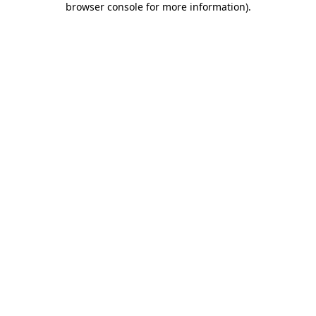
browser console for more information)
.