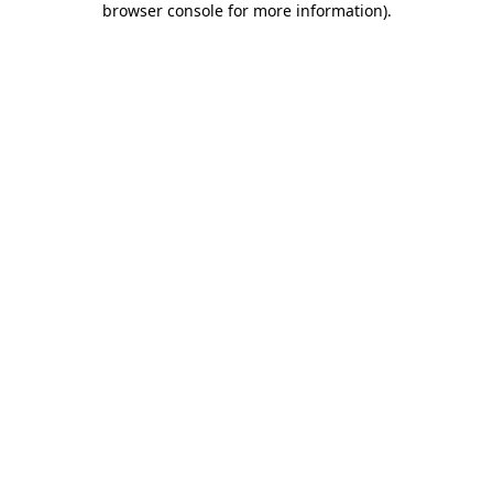
browser console for more information)
.