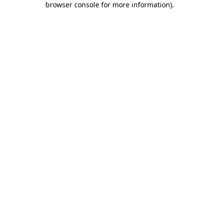
browser console for more information)
.