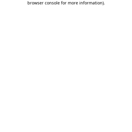
browser console for more information)
.