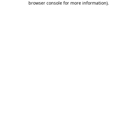
browser console for more information)
.