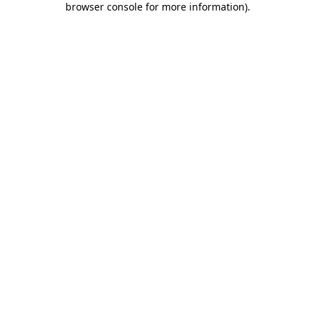
browser console for more information)
.