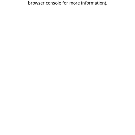
browser console for more information)
.