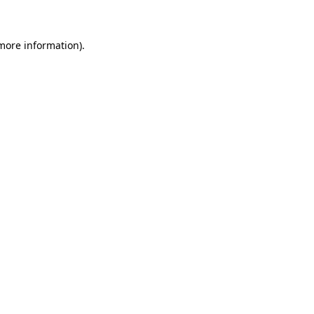
 more information)
.