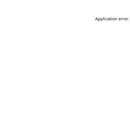
Application error