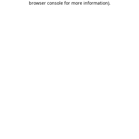
browser console for more information)
.