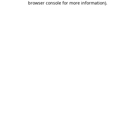
browser console for more information)
.