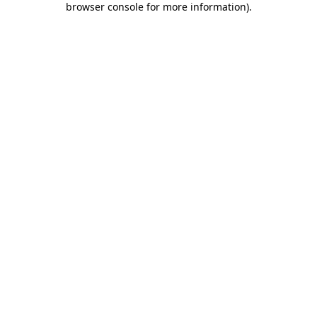
browser console for more information)
.