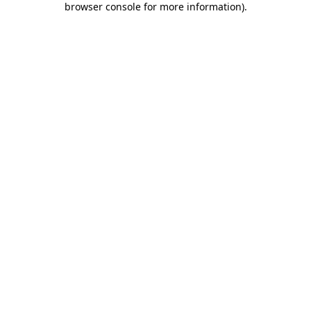
browser console for more information)
.