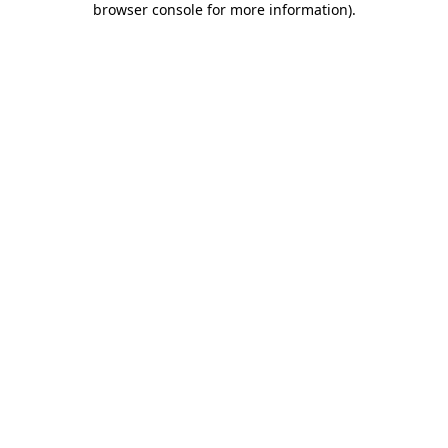
browser console for more information)
.