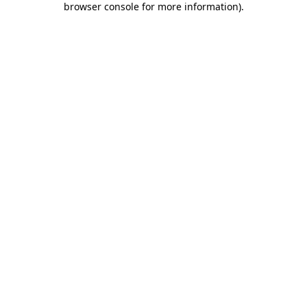
browser console for more information)
.