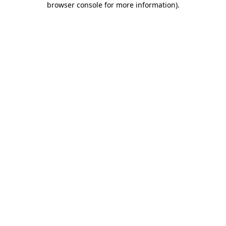
browser console for more information)
.