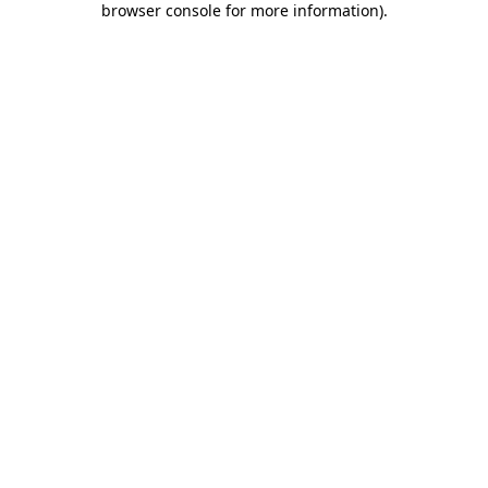
browser console for more information)
.