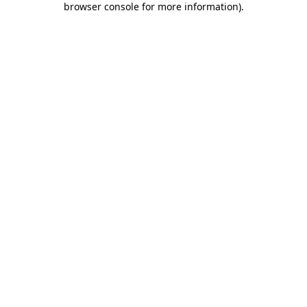
browser console for more information)
.