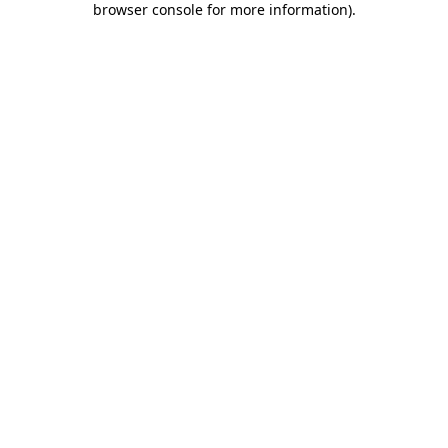
browser console for more information)
.