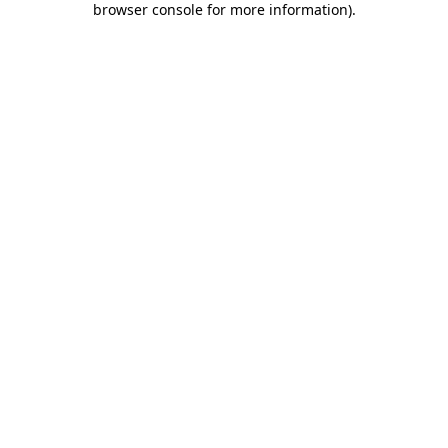
browser console for more information)
.