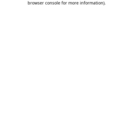
browser console for more information)
.