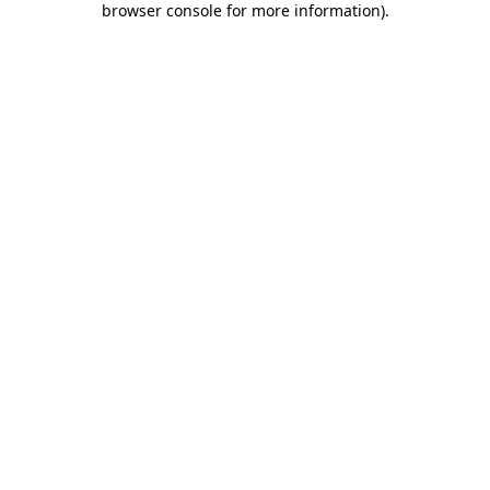
browser console for more information)
.