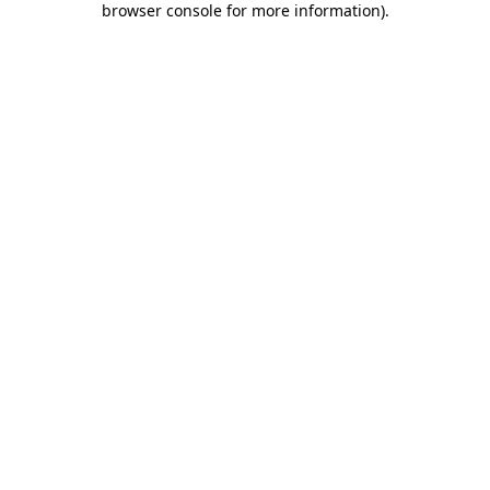
browser console for more information)
.