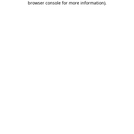
browser console for more information)
.