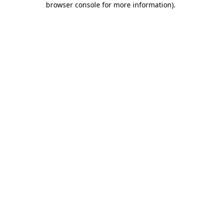
browser console for more information)
.