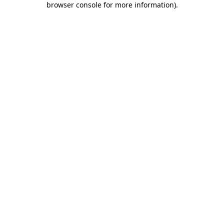
browser console for more information)
.