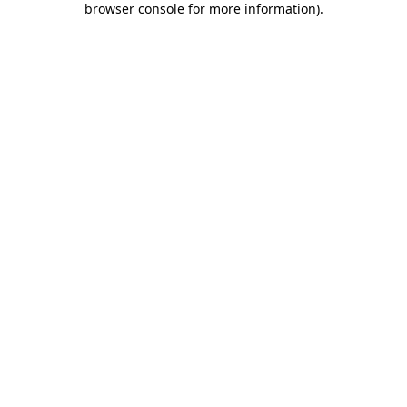
browser console for more information)
.