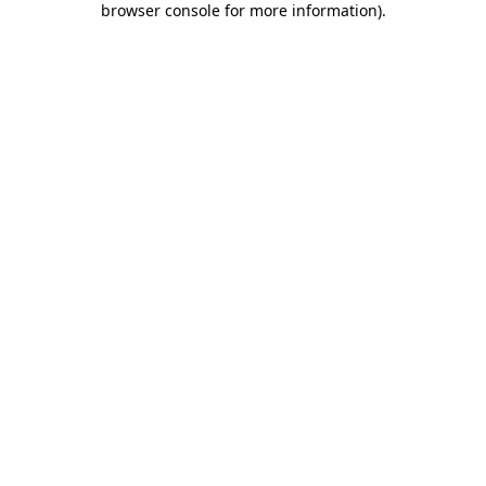
browser console for more information)
.