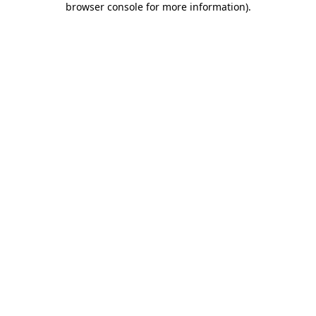
browser console for more information)
.