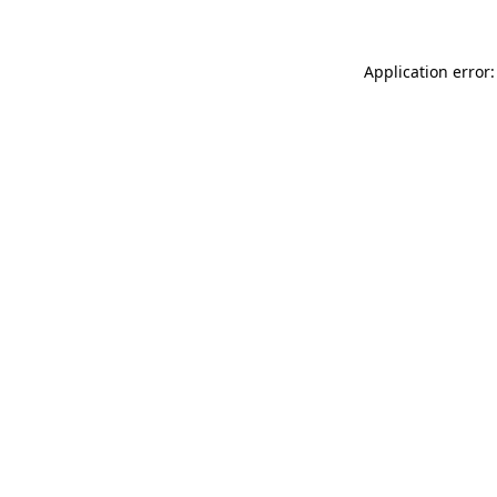
Application error