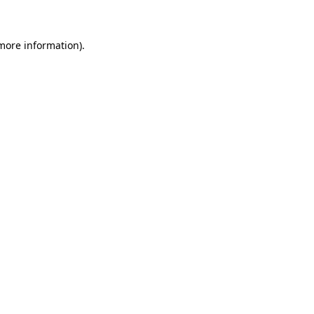
 more information)
.