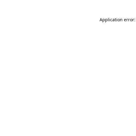
Application error