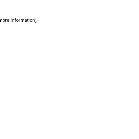
 more information)
.