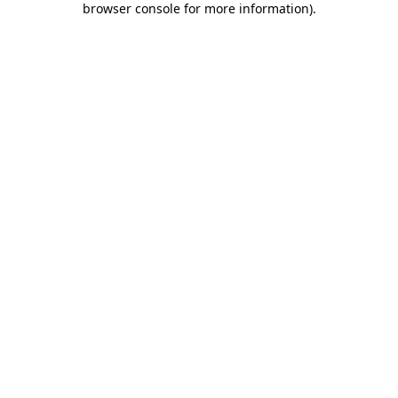
browser console for more information)
.