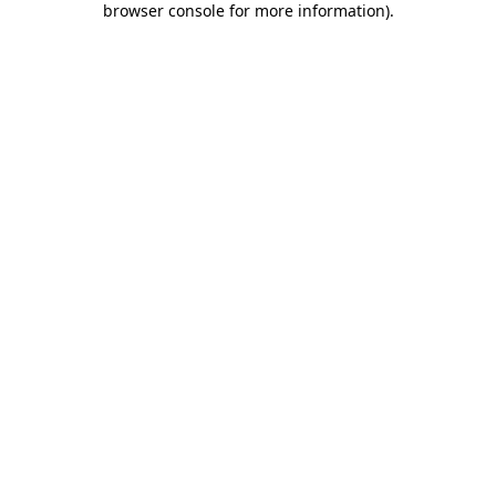
browser console for more information)
.