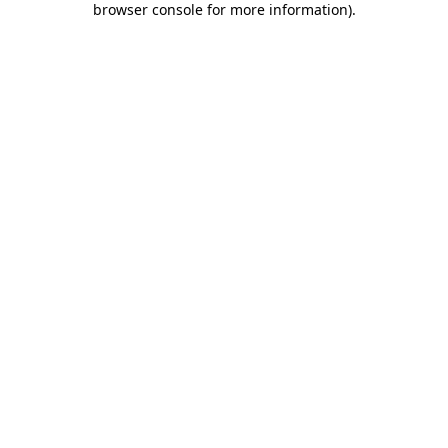
browser console for more information)
.