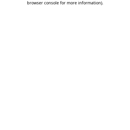
browser console for more information)
.