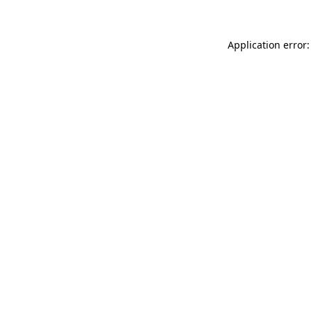
Application error