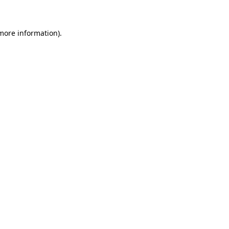
 more information)
.