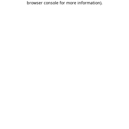
browser console for more information)
.