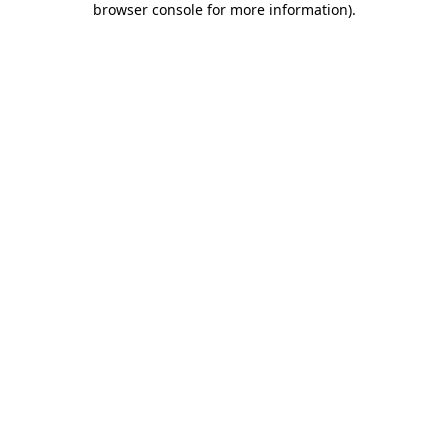
browser console for more information)
.