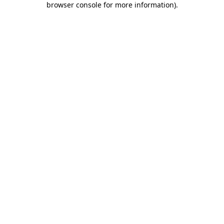
browser console for more information)
.