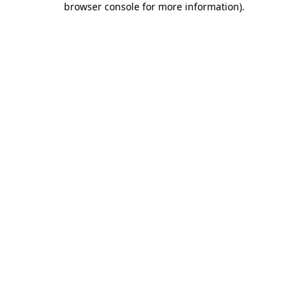
browser console for more information)
.