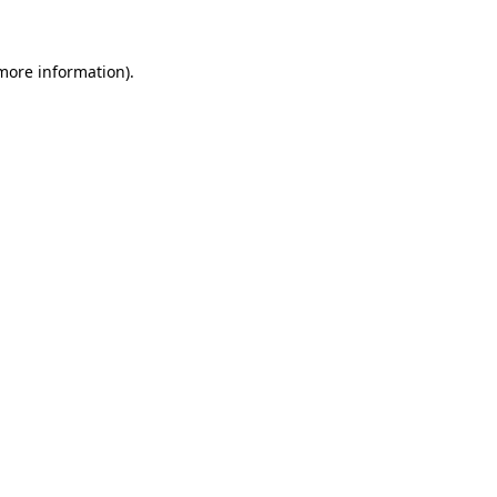
 more information)
.