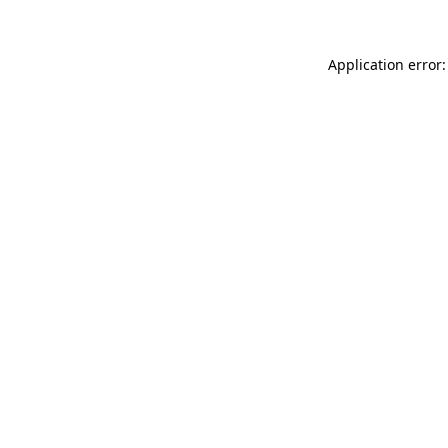
Application error