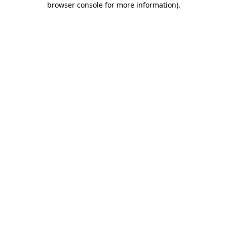
browser console for more information)
.