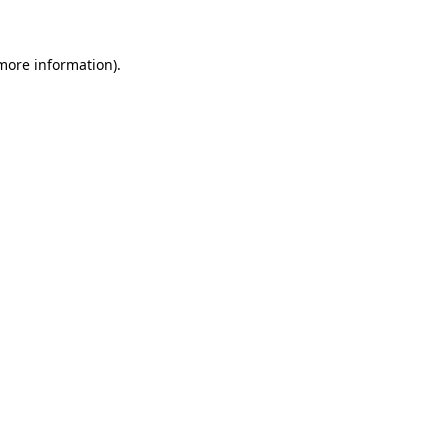
 more information)
.