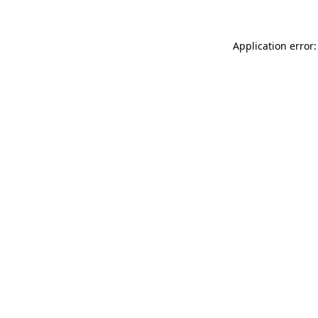
Application error