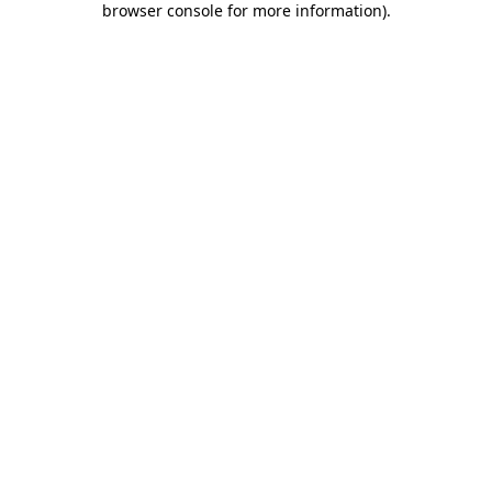
browser console for more information)
.