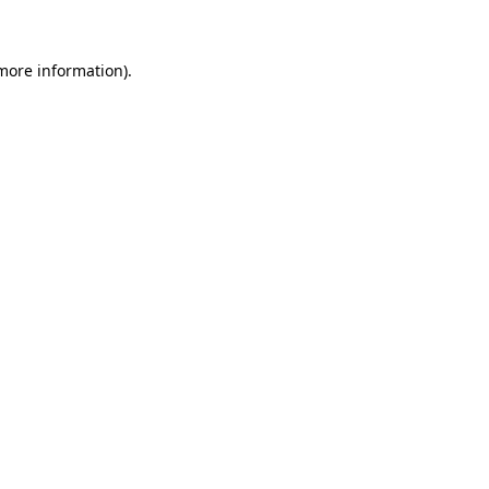
 more information)
.