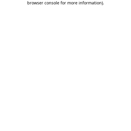
browser console for more information)
.