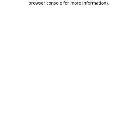
browser console for more information)
.