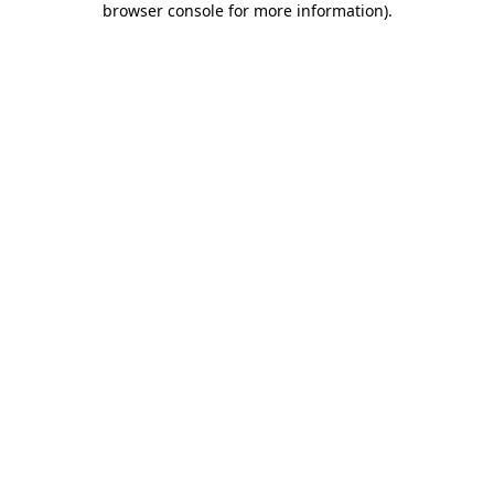
browser console for more information)
.