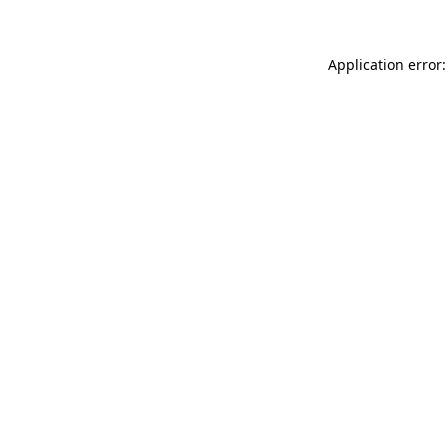
Application error