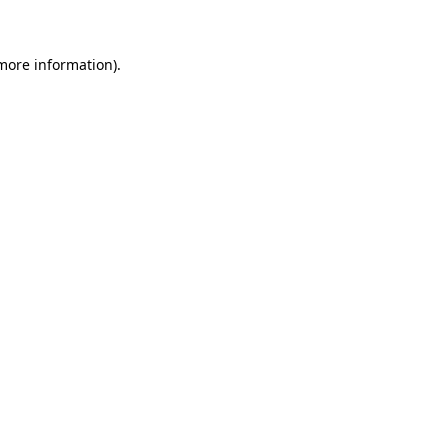
 more information)
.