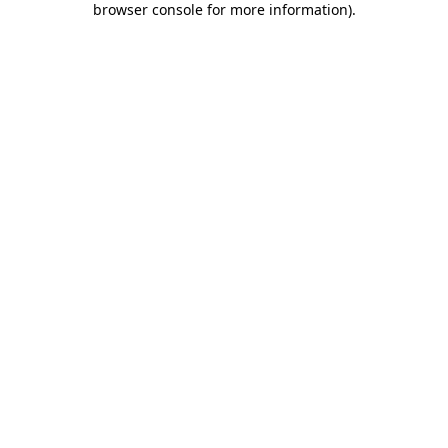
browser console for more information)
.