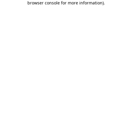
browser console for more information)
.